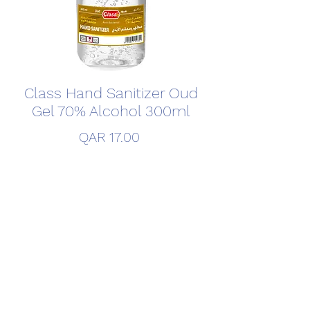
Class Hand Sanitizer Oud
Gel 70% Alcohol 300ml
Price
QAR 17.00
Quantity
*
Add to Cart