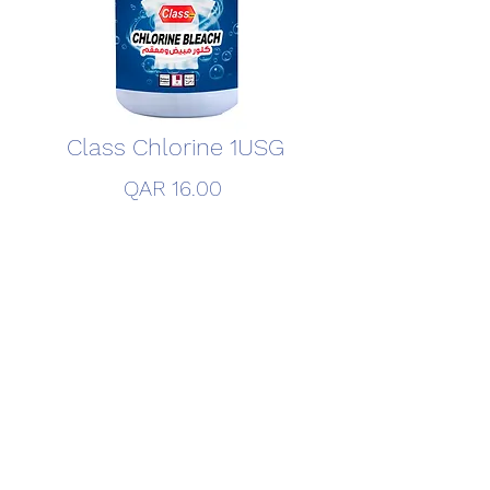
Class Chlorine 1USG
Price
QAR 16.00
Quantity
*
Add to Cart
©2020 by FITCO Detergent Factory. Created By FITCO