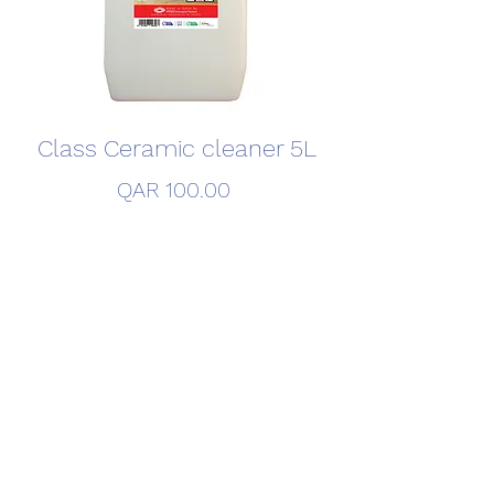
Class Ceramic cleaner 5L
Price
QAR 100.00
Quantity
*
Add to Cart
©2020 by FITCO Detergent Factory. Created By FITCO