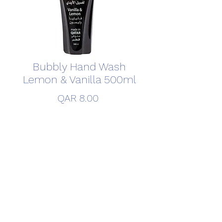
Bubbly Hand Wash
Lemon & Vanilla 500ml
Price
QAR 8.00
Quantity
*
Add to Cart