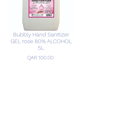
Bubbly Hand Sanitizer
GEL rose 80% ALCOHOL
5L
Price
QAR 100.00
Quantity
*
Add to Cart