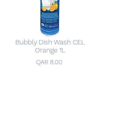
Bubbly Dish Wash CEL
Orange 1L
Price
QAR 8.00
Quantity
*
Add to Cart