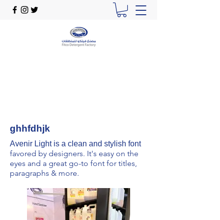
ghhfdhjk
Avenir Light is a clean and stylish font
favored by designers. It's easy on the
eyes and a great go-to font for titles,
paragraphs & more.